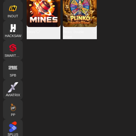
INOUT
Mines
Plinko: Double
HACKSAW
Wheel
SMARTSOFT
SPB
AVIATRIX
PP
SPLUS