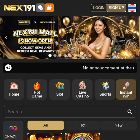
LOGIN
SIGN UP
No announcement at the mo
Hot
Live
Instant
Home
Slot
Sports
Lottery
Game
Casino
Win
all
hot
new
CRAZYGAMING